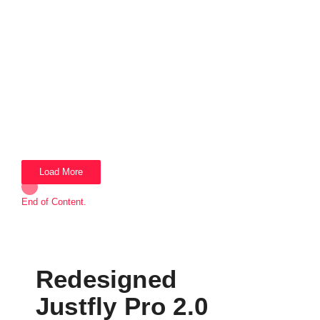
Load More
End of Content.
Redesigned
Justfly Pro 2.0