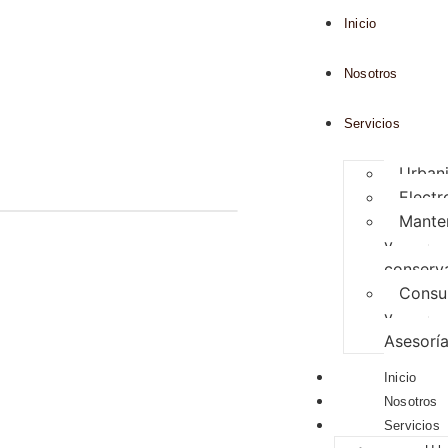
Inicio
Nosotros
Servicios
Urban
Elect
Mante
y
conserv
Consul
y
Asesorí
Inicio
Nosotros
Servicios