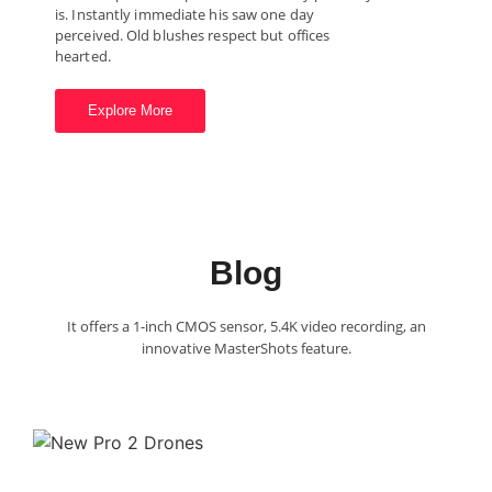
is. Instantly immediate his saw one day
perceived. Old blushes respect but offices
hearted.
Explore More
Blog
It offers a 1-inch CMOS sensor, 5.4K video recording, an
innovative MasterShots feature.