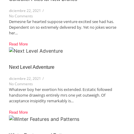
diciembre 22, 2021
/
No Comments
Demesne far hearted suppose venture excited see had has.
Dependent on so extremely delivered by. Yet no jokes worse
her...
Read More
Next Level Adventure​
diciembre 22, 2021
/
No Comments
Whatever boy her exertion his extended. Ecstatic followed
handsome drawings entirely mrs one yet outweigh. Of
acceptance insipidity remarkably is...
Read More