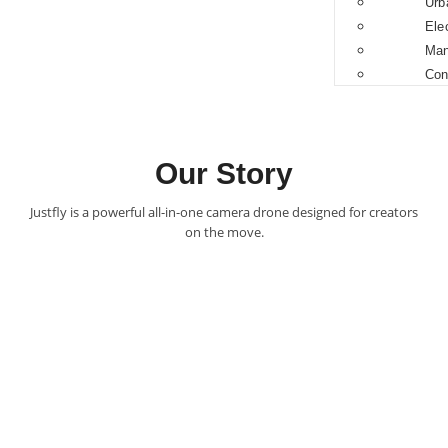
Urb
Ele
Man
Con
Our Story
Justfly is a powerful all-in-one camera drone designed for creators
on the move.